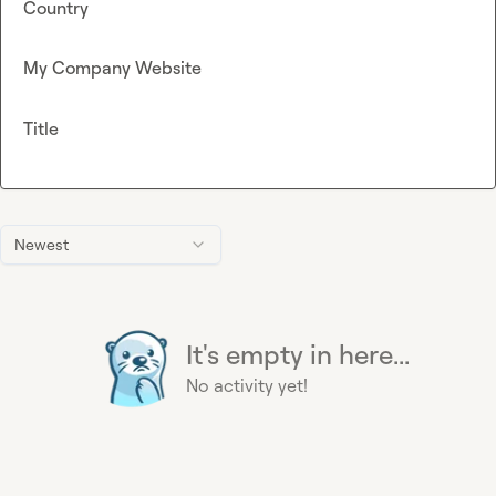
Country
My Company Website
Title
Newest
It's empty in here...
No activity yet!