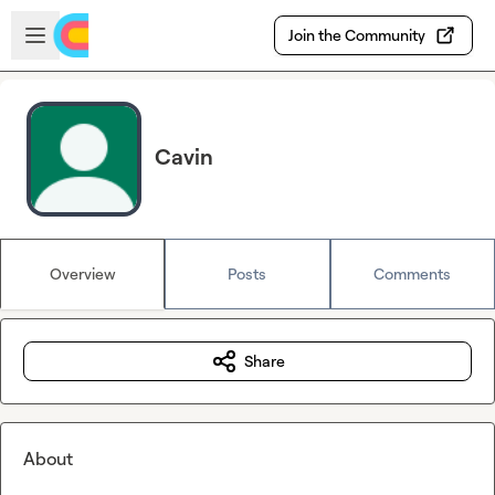
Skip to main content
Open sidebar
Join the Community
Cavin
Overview
Posts
Comments
Share
About