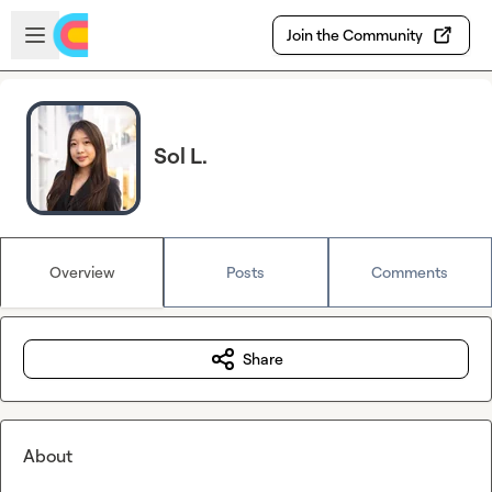
Skip to main content
Open sidebar
Join the Community
Sol L.
Overview
Posts
Comments
Share
About