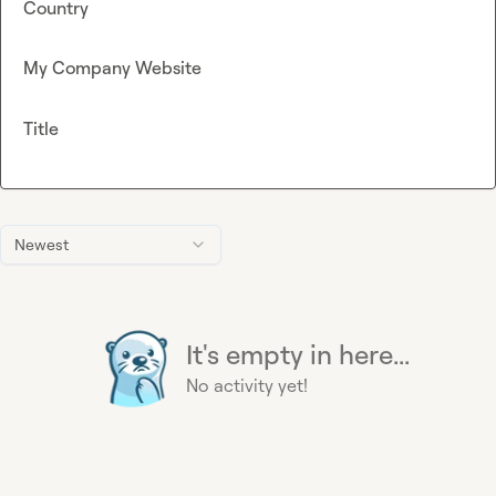
Country
My Company Website
Title
Newest
It's empty in here...
No activity yet!