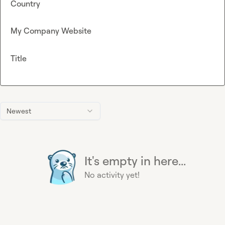
Country
My Company Website
Title
Newest
It's empty in here...
No activity yet!