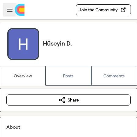
Skip to main content
Open sidebar
Join the Community
Hüseyin D.
Overview
Posts
Comments
Share
About