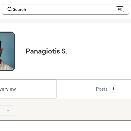
Search
⌘K
Panagiotis S.
verview
Posts
1