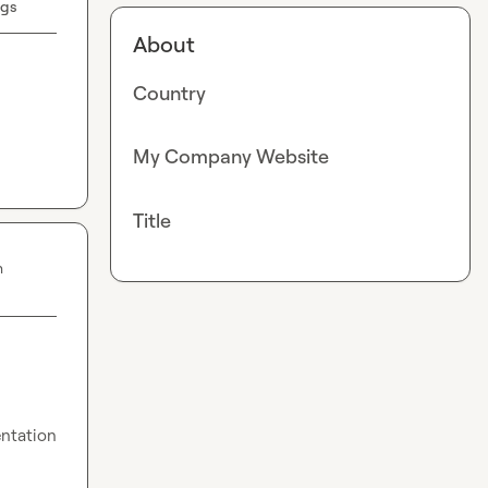
ugs
About
Country
My Company Website
Title
n
ntation 