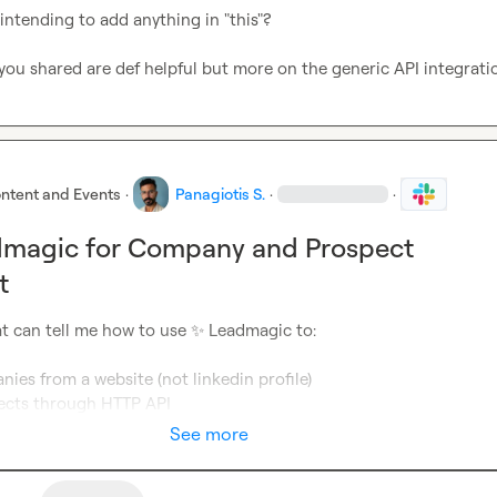
ntending to add anything in "this"?

you shared are def helpful but more on the generic API integrati
ntent and Events
·
Panagiotis S.
·
·
dmagic for Company and Prospect
t
t can tell me how to use 
✨
 Leadmagic to:

ies from a website (not linkedin profile) 
ects through HTTP API
See more