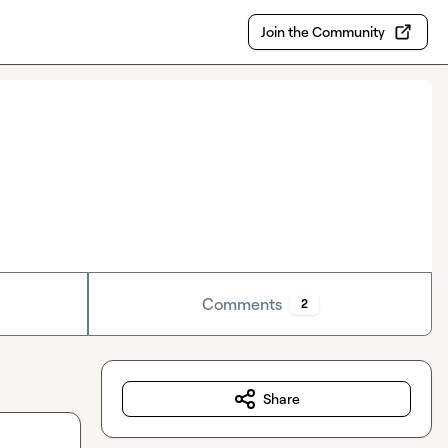
Join the Community
Comments
2
Share