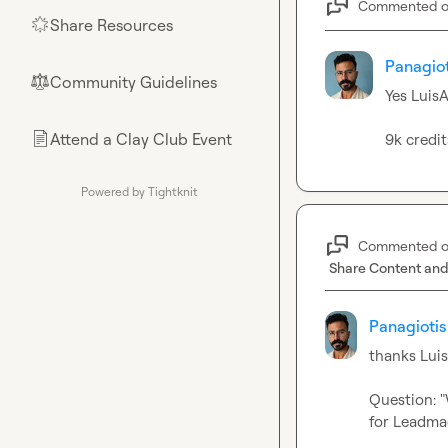
Commented 
Share Resources
🌟
Panagiot
Community Guidelines
⚖︎
Yes 
LuisA
Attend a Clay Club Event
📄
9k credi
Powered by Tightknit
Commented 
Share Content and
Panagiotis
thanks 
Lui
Question: "
for Leadmag