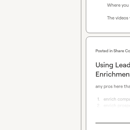
Where you i
The videos 
Posted in
Share Co
Using Lea
Enrichmen
any pros here tha
1.
enrich compan
2.
enrich prosp