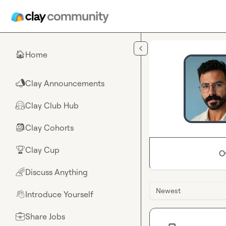
Skip to main content
Home
🏠
Clay Announcements
📣
Clay Club Hub
🤗
Clay Cohorts
🎒
Clay Cup
🏆
O
Discuss Anything
🌈
Newest
Introduce Yourself
👋
Share Jobs
💼