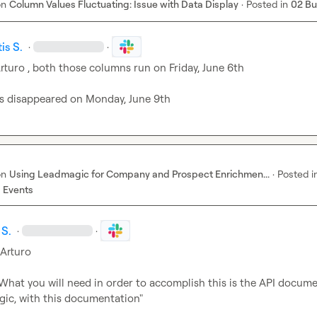
on
Column Values Fluctuating: Issue with Data Display
·
Posted in
02 B
is S.
·
·
rturo
 , both those columns run on Friday, June 6th

ts disappeared on Monday, June 9th
on
Using Leadmagic for Company and Prospect Enrichmen...
·
Posted i
 Events
 S.
·
·
sArturo
What you will need in order to accomplish this is the API docume
ic, with this documentation"
