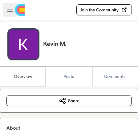
Skip to main content
Open sidebar
Join the Community
Kevin M.
Overview
Posts
Comments
Share
About