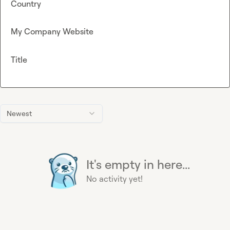
Country
My Company Website
Title
Newest
It's empty in here...
No activity yet!