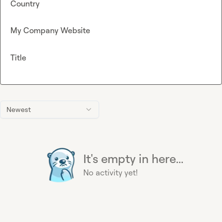
Country
My Company Website
Title
Newest
It's empty in here...
No activity yet!