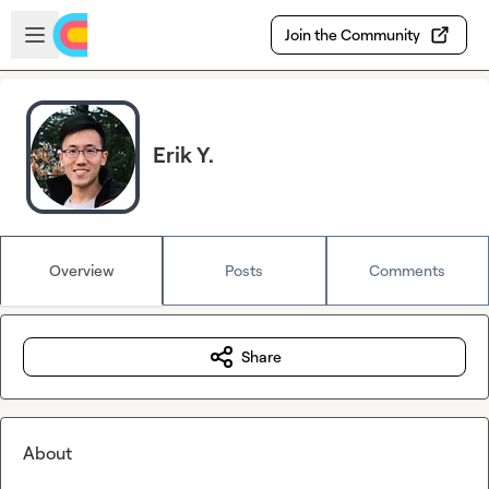
Skip to main content
Open sidebar
Join the Community
Erik Y.
Overview
Posts
Comments
Share
About