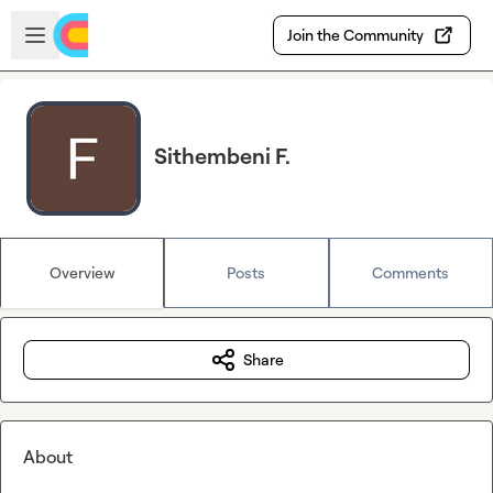
Skip to main content
Open sidebar
Join the Community
Sithembeni F.
Overview
Posts
Comments
Share
About