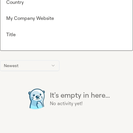
Country
My Company Website
Title
Newest
It's empty in here...
No activity yet!