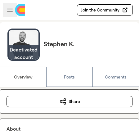
Skip to main content
Open sidebar
Join the Community
Stephen K.
Deactivated
account
Overview
Posts
Comments
Share
About