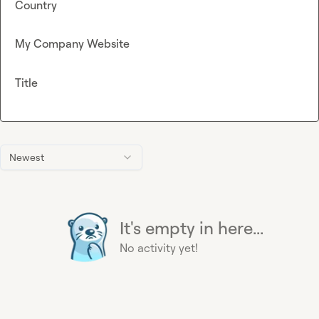
Country
My Company Website
Title
Newest
It's empty in here...
No activity yet!