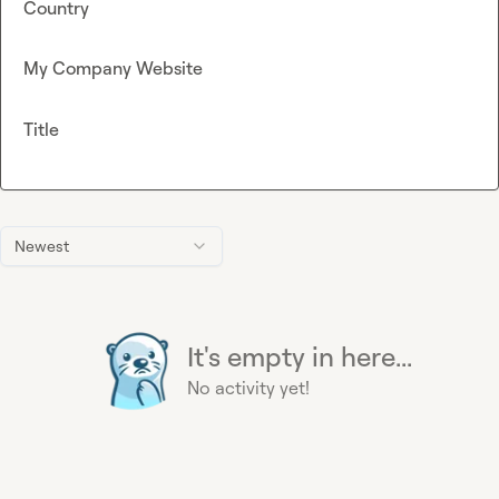
Country
My Company Website
Title
Newest
It's empty in here...
No activity yet!