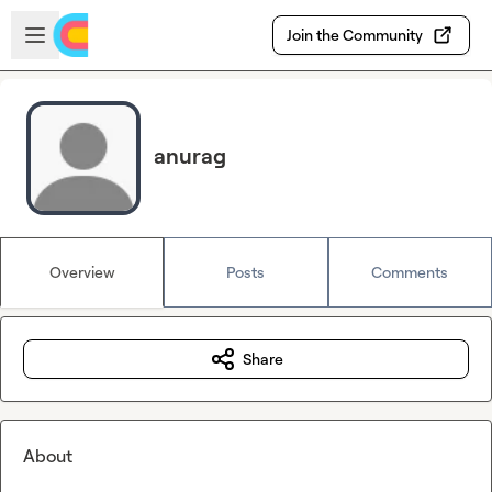
Skip to main content
Open sidebar
Join the Community
anurag
Overview
Posts
Comments
Share
About