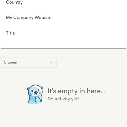
Country
My Company Website
Title
Newest
It's empty in here...
No activity yet!