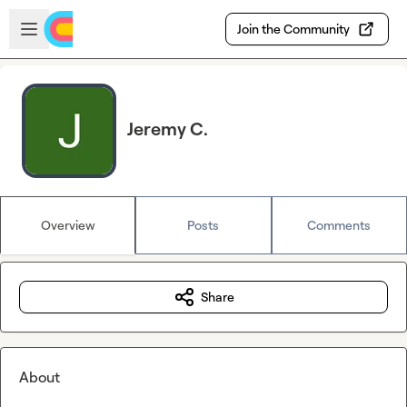
Skip to main content
Open sidebar
Join the Community
Jeremy C.
Overview
Posts
Comments
Share
About