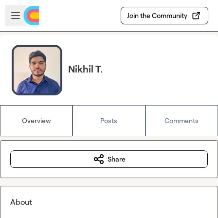
Skip to main content
Open sidebar
Join the Community
Nikhil T.
Overview
Posts
Comments
Share
About