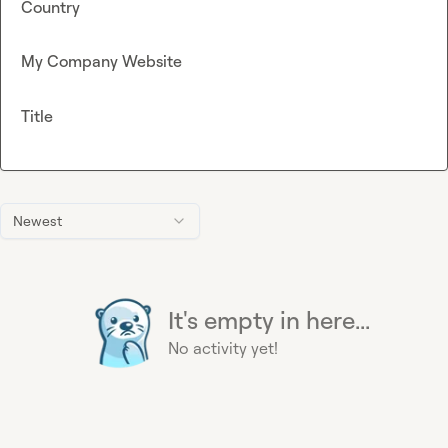
Country
My Company Website
Title
Newest
It's empty in here...
No activity yet!