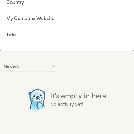
Country
My Company Website
Title
Newest
It's empty in here...
No activity yet!