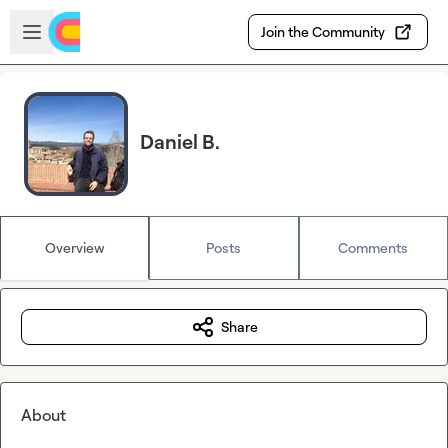
Skip to main content
Open sidebar
Join the Community
Daniel B.
Overview
Posts
Comments
Share
About