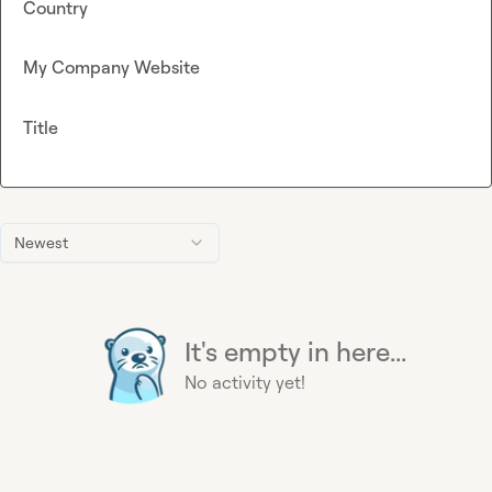
Country
My Company Website
Title
Newest
It's empty in here...
No activity yet!