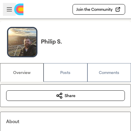
Skip to main content
Open sidebar
Join the Community
Philip S.
Overview
Posts
Comments
Share
About