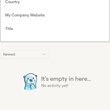
Country
My Company Website
Title
Newest
It's empty in here...
No activity yet!