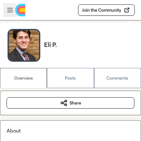
Skip to main content
Open sidebar
Join the Community
Eli P.
Overview
Posts
Comments
Share
About