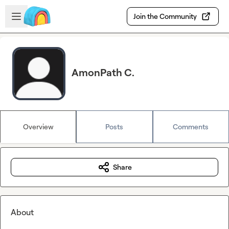
Skip to main content
Open sidebar
Join the Community
AmonPath C.
Overview
Posts
Comments
Share
About