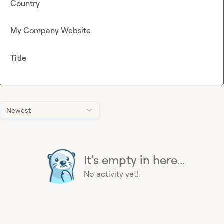
Country
My Company Website
Title
Newest
It's empty in here...
No activity yet!