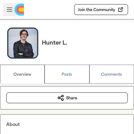
Skip to main content
Open sidebar
Join the Community
Hunter L.
Overview
Posts
Comments
Share
About