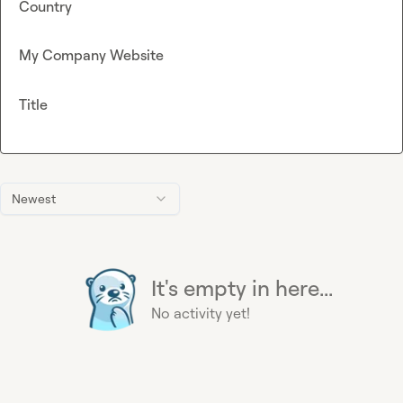
Country
My Company Website
Title
Newest
It's empty in here...
No activity yet!