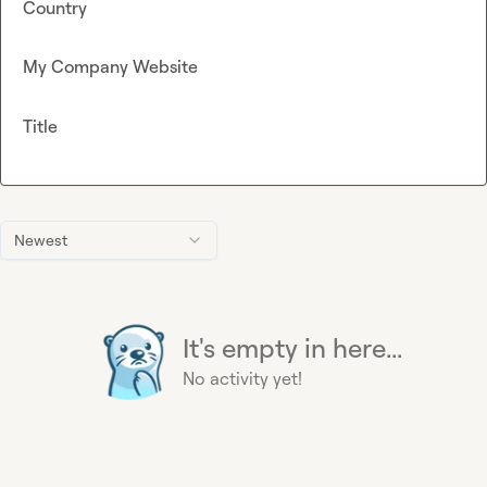
Country
My Company Website
Title
Newest
It's empty in here...
No activity yet!