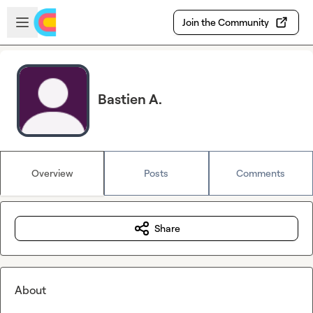
Skip to main content
Open sidebar
Join the Community
Bastien A.
Overview
Posts
Comments
Share
About