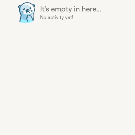
It's empty in here...
No activity yet!