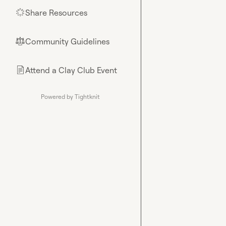
Share Resources
🌟
Community Guidelines
⚖︎
Attend a Clay Club Event
📄
Powered by Tightknit