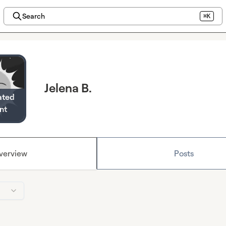
Search
⌘K
Jelena B.
ated
nt
verview
Posts