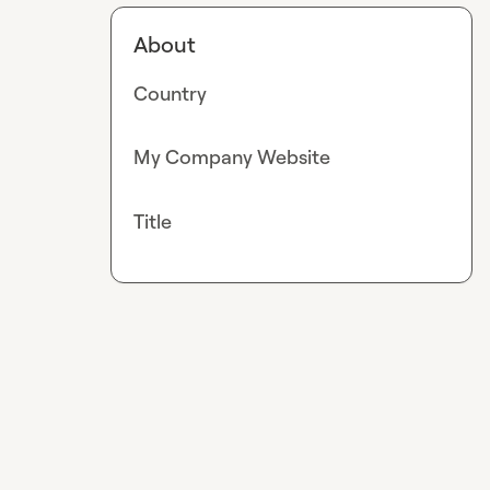
About
Country
My Company Website
Title