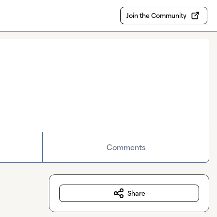
Join the Community
Comments
Share