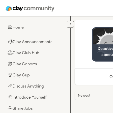
Skip to main content
Home
🏠
Clay Announcements
📣
Deactiv
Clay Club Hub
🤗
accou
Clay Cohorts
🎒
Clay Cup
🏆
O
Discuss Anything
🌈
Newest
Introduce Yourself
👋
Share Jobs
💼