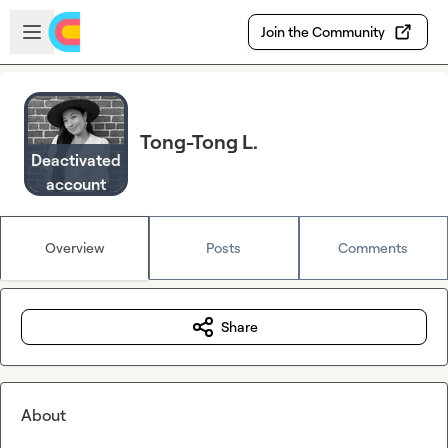
Skip to main content
Open sidebar
Join the Community
Tong-Tong L.
Deactivated
account
Overview
Posts
Comments
Share
About