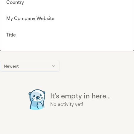
Country
My Company Website
Title
Newest
It's empty in here...
No activity yet!