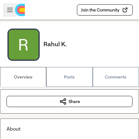
Skip to main content
Open sidebar
Join the Community
Rahul K.
Overview
Posts
Comments
Share
About