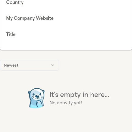
Country
My Company Website
Title
Newest
It's empty in here...
No activity yet!