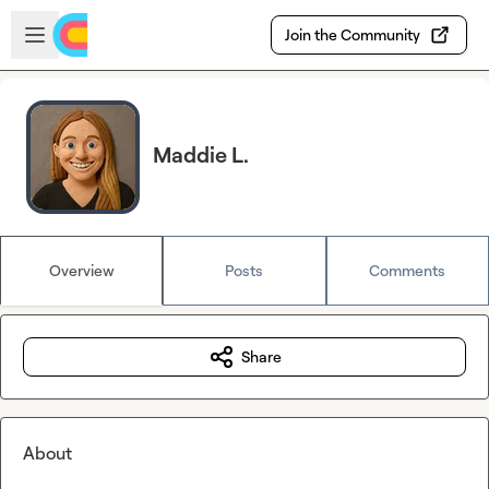
Skip to main content
Open sidebar
Join the Community
Maddie L.
Overview
Posts
Comments
Share
About