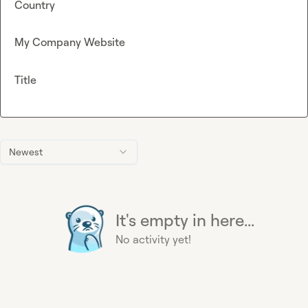
Country
My Company Website
Title
Newest
It's empty in here...
No activity yet!