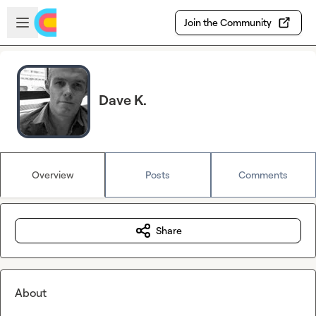
Skip to main content
Open sidebar
Join the Community
Dave K.
Overview
Posts
Comments
Share
About