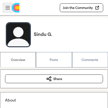
Skip to main content
Open sidebar
Join the Community
Sindu G.
Overview
Posts
Comments
Share
About