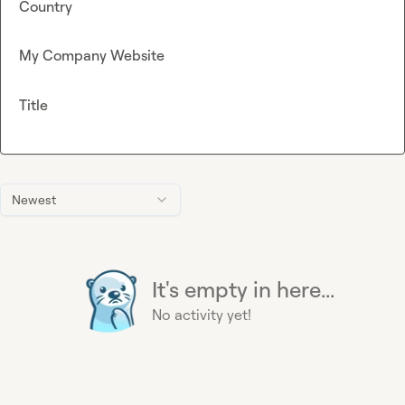
Country
My Company Website
Title
Newest
It's empty in here...
No activity yet!