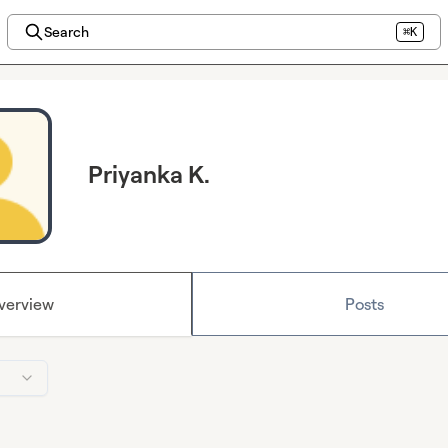
Search
⌘K
Priyanka K.
verview
Posts