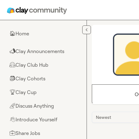
Skip to main content
Home
🏠
Clay Announcements
📣
Clay Club Hub
🤗
Clay Cohorts
🎒
Clay Cup
🏆
O
Discuss Anything
🌈
Newest
Introduce Yourself
👋
Share Jobs
💼