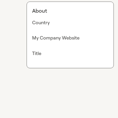
About
Country
My Company Website
Title