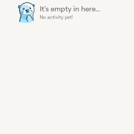
It's empty in here...
No activity yet!