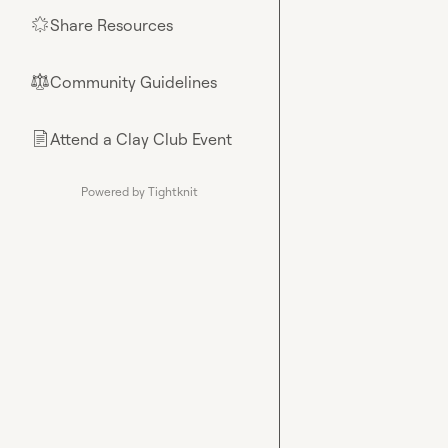
Share Resources
🌟
Community Guidelines
⚖︎
Attend a Clay Club Event
📄
Powered by Tightknit