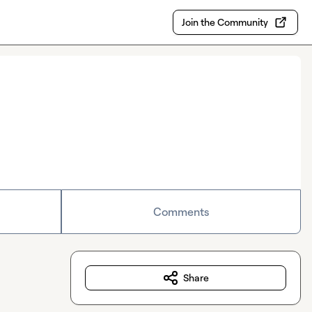
Join the Community
Comments
Share