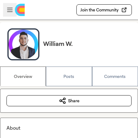
Skip to main content
Open sidebar
Join the Community
William W.
Overview
Posts
Comments
Share
About