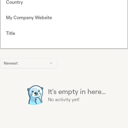
Country
My Company Website
Title
Newest
It's empty in here...
No activity yet!