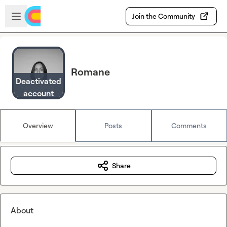
Skip to main content
Open sidebar
Join the Community
Romane
Deactivated
account
Overview
Posts
Comments
Share
About