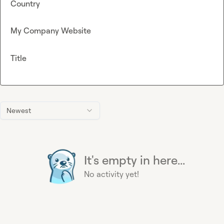
Country
My Company Website
Title
Newest
It's empty in here...
No activity yet!