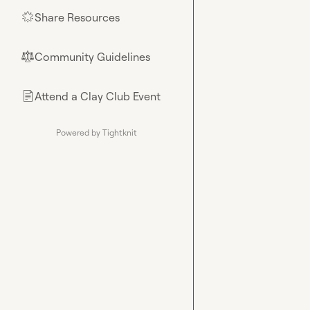
Share Resources
🌟
Community Guidelines
⚖︎
Attend a Clay Club Event
📄
Powered by Tightknit