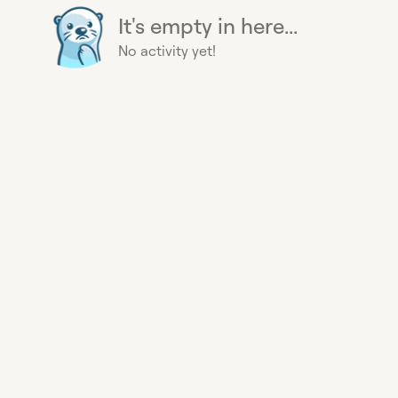
It's empty in here...
No activity yet!