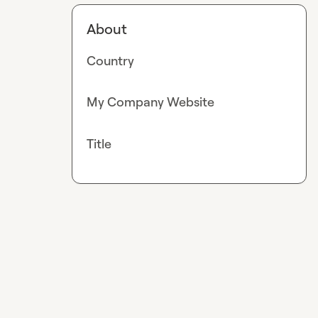
About
Country
My Company Website
Title