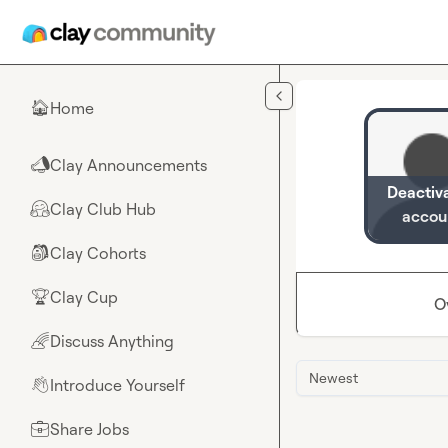
Skip to main content
Home
🏠
Clay Announcements
📣
Deactiv
Clay Club Hub
🤗
accou
Clay Cohorts
🎒
Clay Cup
🏆
O
Discuss Anything
🌈
Newest
Introduce Yourself
👋
Share Jobs
💼