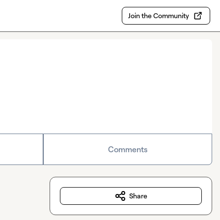
Join the Community
Comments
Share