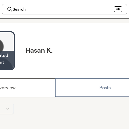
Search
⌘K
Hasan K.
ated
nt
verview
Posts