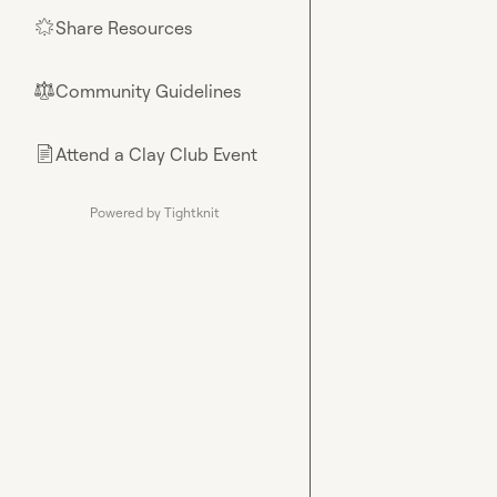
Share Resources
🌟
Community Guidelines
⚖︎
Attend a Clay Club Event
📄
Powered by Tightknit