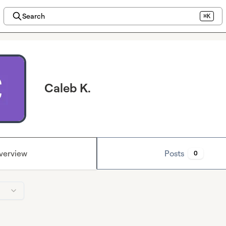
Search
⌘K
Caleb K.
verview
Posts
0