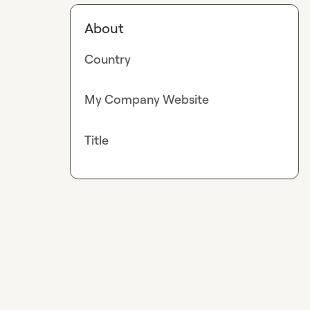
About
Country
My Company Website
Title