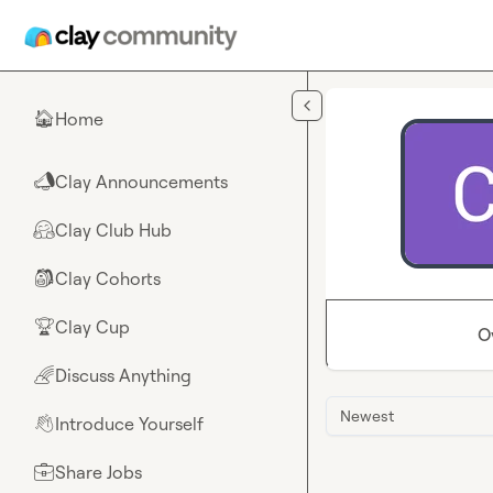
Skip to main content
Home
🏠
Clay Announcements
📣
Clay Club Hub
🤗
Clay Cohorts
🎒
Clay Cup
🏆
O
Discuss Anything
🌈
Newest
Introduce Yourself
👋
Share Jobs
💼