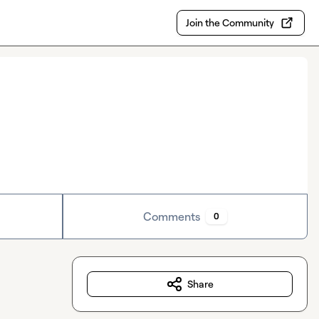
Join the Community
Comments
0
Share