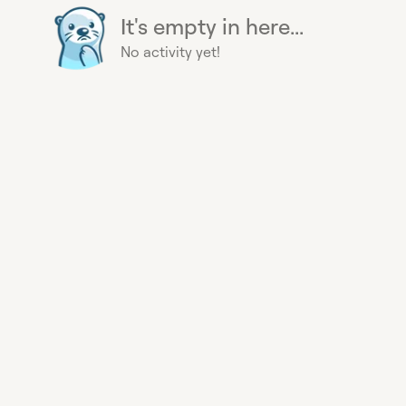
It's empty in here...
No activity yet!