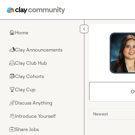
Skip to main content
Home
🏠
Clay Announcements
📣
Clay Club Hub
🤗
Clay Cohorts
🎒
Clay Cup
🏆
O
Discuss Anything
🌈
Newest
Introduce Yourself
👋
Share Jobs
💼