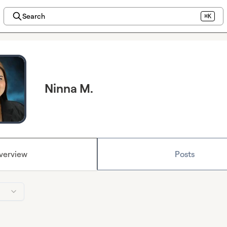
Search
⌘K
Ninna M.
verview
Posts