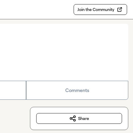
Join the Community
Comments
Share