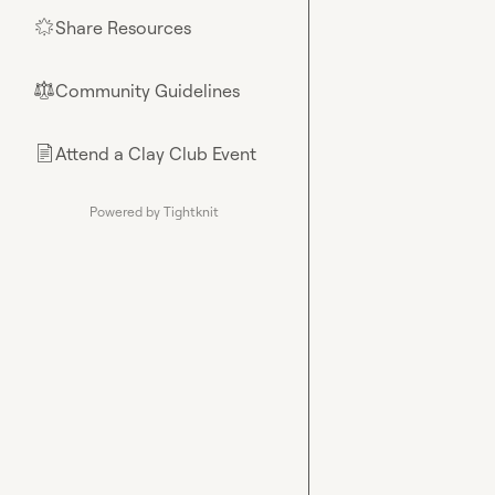
Share Resources
🌟
Community Guidelines
⚖︎
Attend a Clay Club Event
📄
Powered by Tightknit