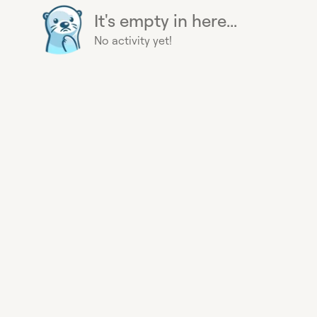
It's empty in here...
No activity yet!