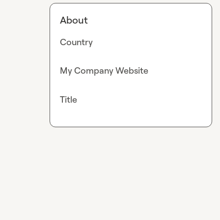
About
Country
My Company Website
Title