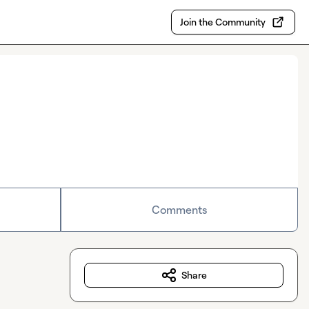
Join the Community
Comments
Share