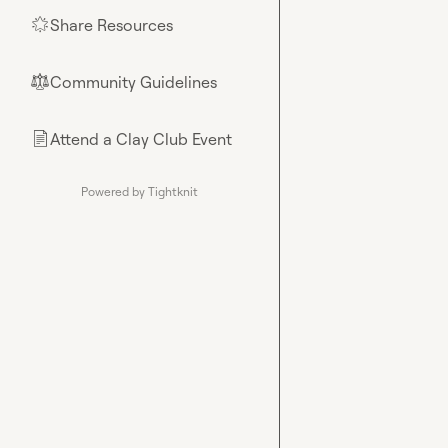
Share Resources
🌟
Community Guidelines
⚖︎
Attend a Clay Club Event
📄
Powered by Tightknit