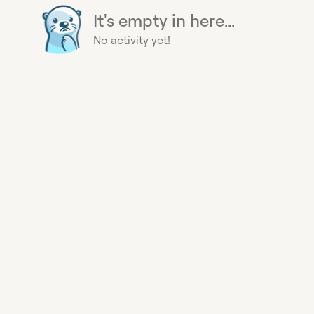
It's empty in here...
No activity yet!