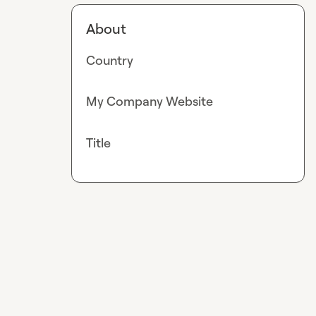
About
Country
My Company Website
Title