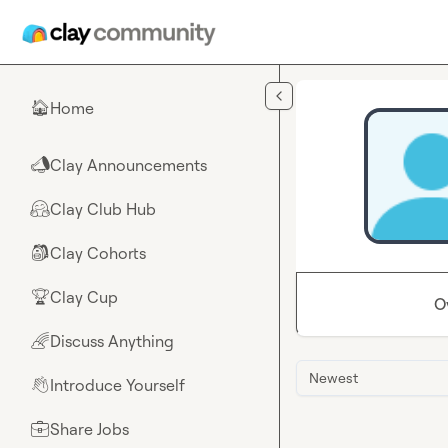
Skip to main content
Home
🏠
Clay Announcements
📣
Clay Club Hub
🤗
Clay Cohorts
🎒
Clay Cup
🏆
O
Discuss Anything
🌈
Newest
Introduce Yourself
👋
Share Jobs
💼