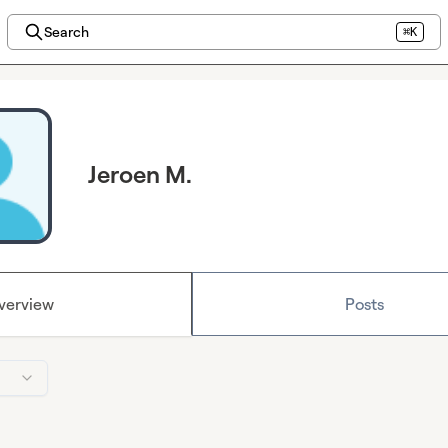
Search
⌘K
Jeroen M.
verview
Posts