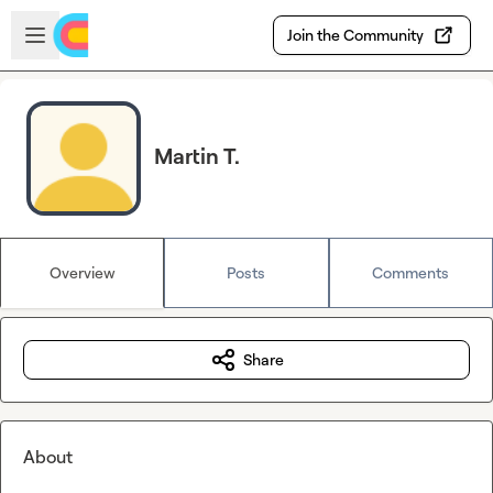
Skip to main content
Open sidebar
Join the Community
Martin T.
Overview
Posts
Comments
Share
About