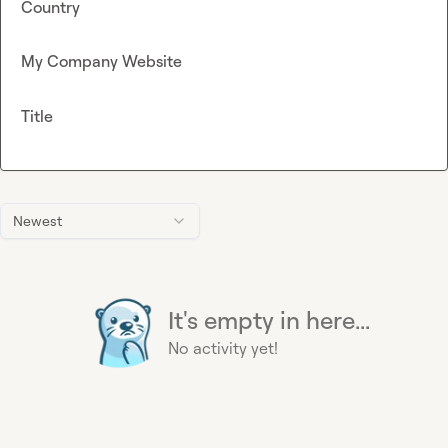
Country
My Company Website
Title
Newest
It's empty in here...
No activity yet!