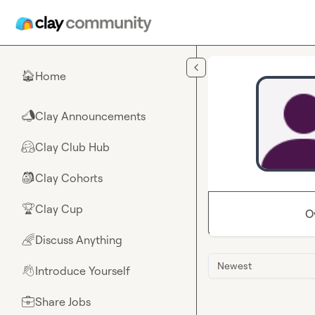
Skip to main content
Home
🏠
Clay Announcements
📣
Clay Club Hub
🤗
Clay Cohorts
🎒
Clay Cup
🏆
O
Discuss Anything
🌈
Newest
Introduce Yourself
👋
Share Jobs
💼