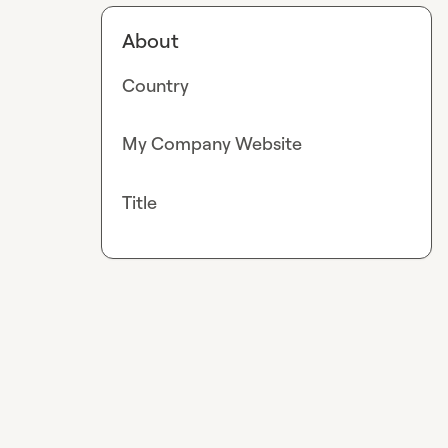
About
Country
My Company Website
Title