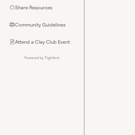
Share Resources
🌟
Community Guidelines
⚖︎
Attend a Clay Club Event
📄
Powered by Tightknit