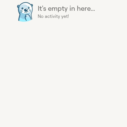
It's empty in here...
No activity yet!