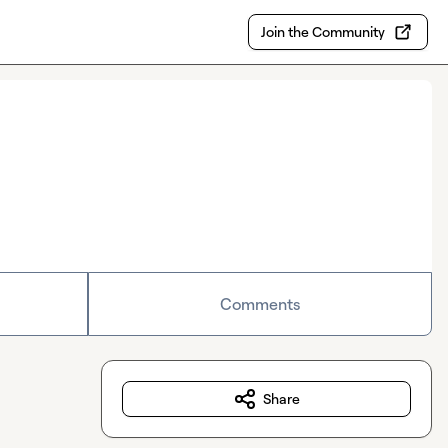
Join the Community
Comments
Share