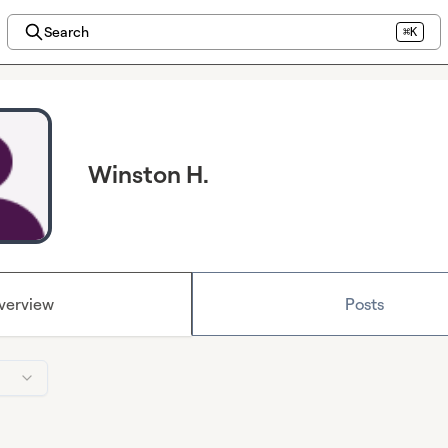
Search
⌘K
Winston H.
verview
Posts