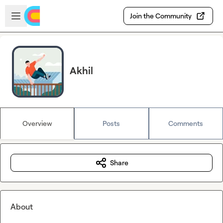
Skip to main content
Open sidebar
Join the Community
Akhil
Overview
Posts
Comments
Share
About