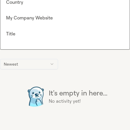
Country
My Company Website
Title
Newest
It's empty in here...
No activity yet!