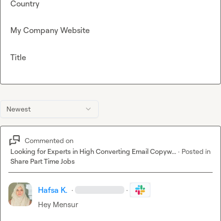
Country
My Company Website
Title
Newest
Commented on
Looking for Experts in High Converting Email Copyw...
·
Posted in
Share Part Time Jobs
Hafsa K.
·
·
Hey 
Mensur