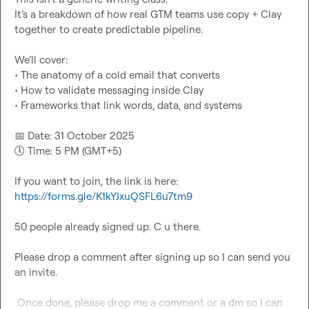
It’s a breakdown of how real GTM teams use copy + Clay 
together to create predictable pipeline.

We’ll cover:

• The anatomy of a cold email that converts

• How to validate messaging inside Clay

• Frameworks that link words, data, and systems

📅
🕔
 Time: 5 PM (GMT+5)

If you want to join, the link is here: 
https://forms.gle/K1kYJxuQSFL6u7tm9
50 people already signed up. C u there.

Please drop a comment after signing up so I can send you 
an invite.

 Once done, please drop me a comment or a dm so I can 