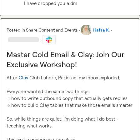
I have dropped you a dm
Posted in
Share Content and Events
·
Hafsa K.
·
·
Master Cold Email & Clay: Join Our
Exclusive Workshop!
After 
Clay
 Club Lahore, Pakistan, my inbox exploded.

Everyone wanted the same two things:

→ how to write outbound copy that actually gets replies

→ how to build Clay tables that make those emails smarter

So, while things are quiet, I’m doing what I do best - 
teaching what works.

This isn’t a generic writing class.
