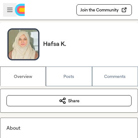
Skip to main content
Open sidebar
Join the Community
Hafsa K.
Overview
Posts
Comments
Share
About