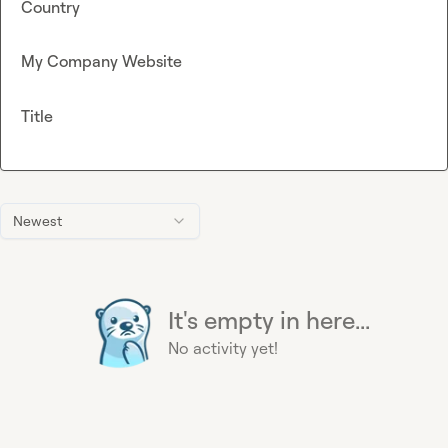
Country
My Company Website
Title
Newest
It's empty in here...
No activity yet!