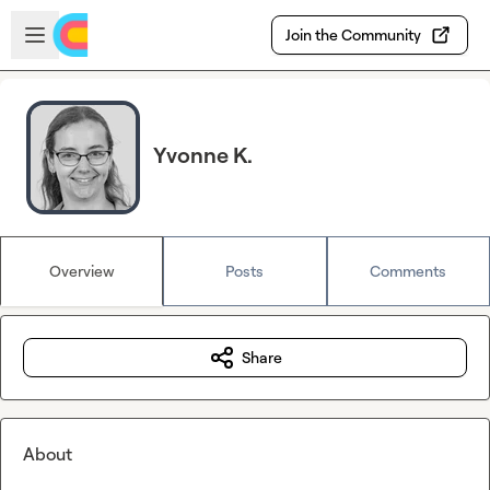
Skip to main content
Open sidebar
Join the Community
Yvonne K.
Overview
Posts
Comments
Share
About