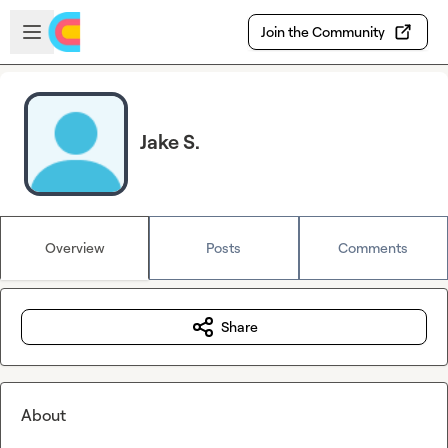
Skip to main content
Open sidebar
Join the Community
Jake S.
Overview
Posts
Comments
Share
About