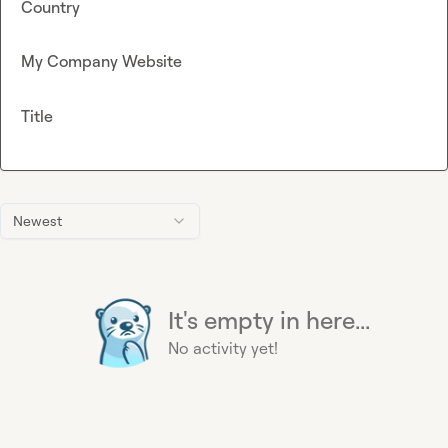
Country
My Company Website
Title
Newest
It's empty in here...
No activity yet!