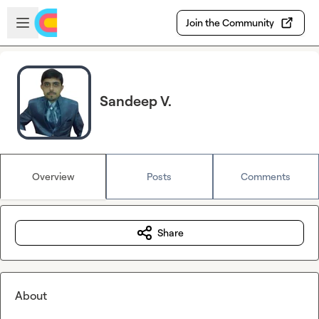
Skip to main content
Open sidebar
Join the Community
Sandeep V.
Overview
Posts
Comments
Share
About