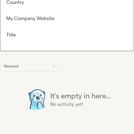
Country
My Company Website
Title
Newest
It's empty in here...
No activity yet!