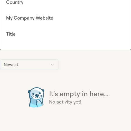
Country
My Company Website
Title
Newest
It's empty in here...
No activity yet!