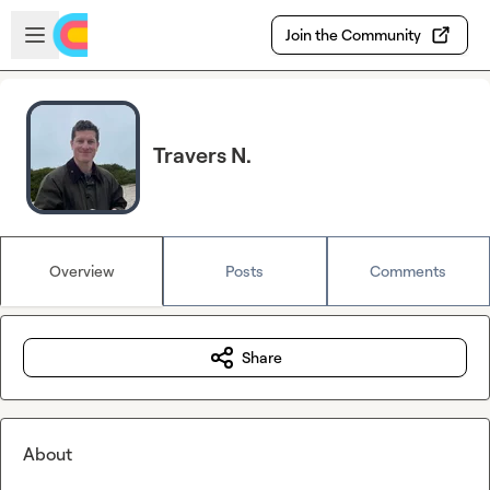
Skip to main content
Open sidebar
Join the Community
Travers N.
Overview
Posts
Comments
Share
About