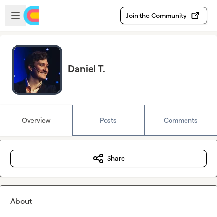
Skip to main content
Open sidebar
Join the Community
Daniel T.
Overview
Posts
Comments
Share
About