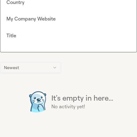
Country
My Company Website
Title
Newest
It's empty in here...
No activity yet!