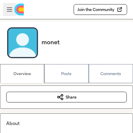
Skip to main content
Open sidebar
Join the Community
monet
Overview
Posts
Comments
Share
About