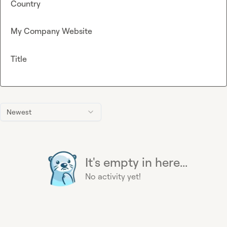
Country
My Company Website
Title
Newest
It's empty in here...
No activity yet!