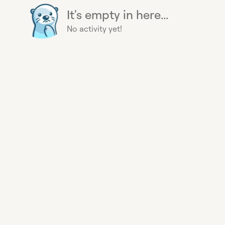
It's empty in here...
No activity yet!