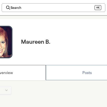
Search
⌘K
Maureen B.
verview
Posts