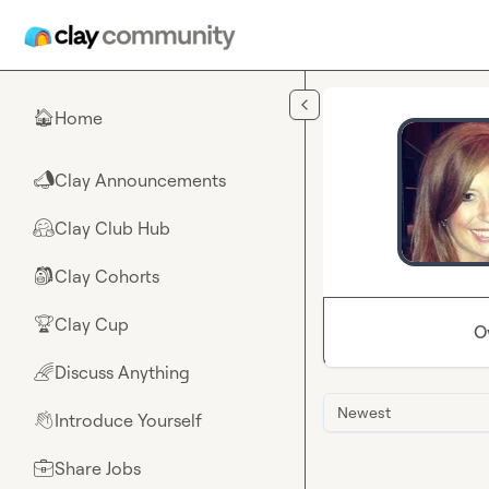
Skip to main content
Home
🏠
Clay Announcements
📣
Clay Club Hub
🤗
Clay Cohorts
🎒
Clay Cup
🏆
O
Discuss Anything
🌈
Newest
Introduce Yourself
👋
Share Jobs
💼