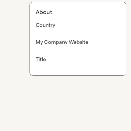
About
Country
My Company Website
Title