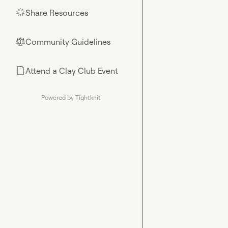
Share Resources
🌟
Community Guidelines
⚖︎
Attend a Clay Club Event
📄
Powered by Tightknit