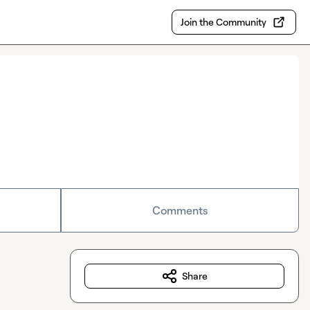
Join the Community
Comments
Share