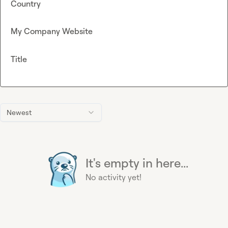
Country
My Company Website
Title
Newest
It's empty in here...
No activity yet!