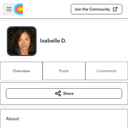
Skip to main content
Open sidebar
Join the Community
Isabelle D.
Overview
Posts
Comments
Share
About