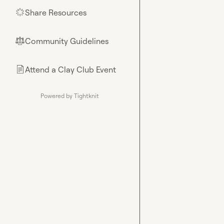
Share Resources
🌟
Community Guidelines
⚖︎
Attend a Clay Club Event
📄
Powered by Tightknit