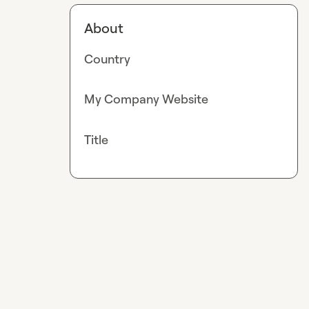
About
Country
My Company Website
Title