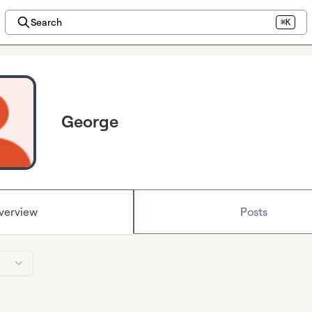
Search
⌘K
George
verview
Posts