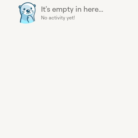
It's empty in here...
No activity yet!