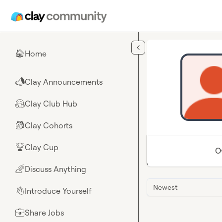
Skip to main content
Home
🏠
Clay Announcements
📣
Clay Club Hub
🤗
Clay Cohorts
🎒
Clay Cup
🏆
O
Discuss Anything
🌈
Newest
Introduce Yourself
👋
Share Jobs
💼