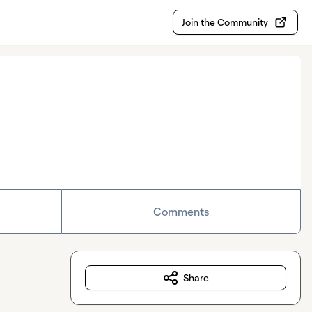
Join the Community
Comments
Share