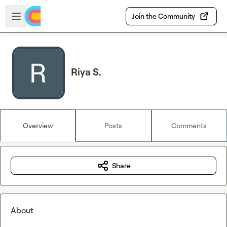
Skip to main content
Open sidebar
Join the Community
Riya S.
Overview
Posts
Comments
Share
About