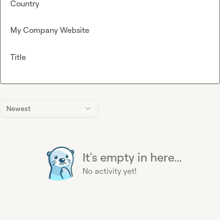
Country
My Company Website
Title
Newest
It's empty in here...
No activity yet!