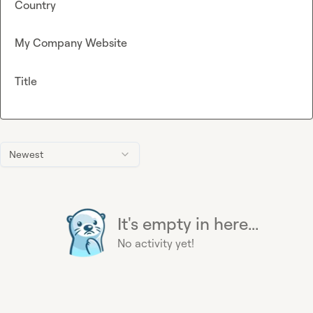
Country
My Company Website
Title
Newest
It's empty in here...
No activity yet!