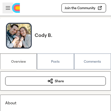
Skip to main content
Open sidebar
Join the Community
Cody B.
Overview
Posts
Comments
Share
About