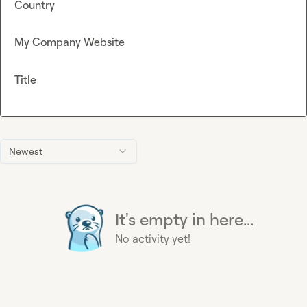
Country
My Company Website
Title
Newest
It's empty in here...
No activity yet!