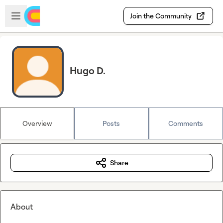
Skip to main content
Open sidebar
Join the Community
Hugo D.
Overview
Posts
Comments
Share
About