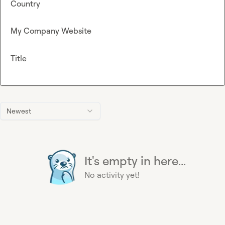
Country
My Company Website
Title
Newest
It's empty in here...
No activity yet!