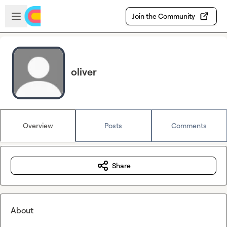
Skip to main content
Open sidebar
Join the Community
oliver
Overview
Posts
Comments
Share
About