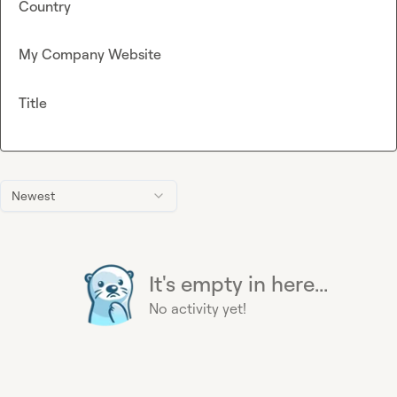
Country
My Company Website
Title
Newest
It's empty in here...
No activity yet!