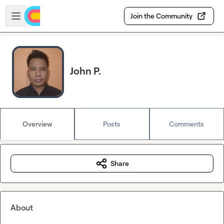
Skip to main content
Open sidebar
Join the Community
John P.
Overview
Posts
Comments
Share
About