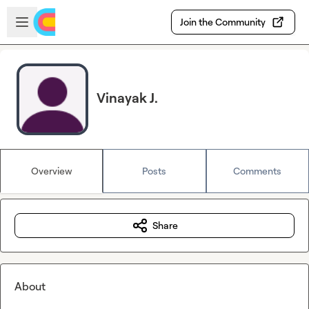
Skip to main content
Open sidebar
Join the Community
Vinayak J.
Overview
Posts
Comments
Share
About