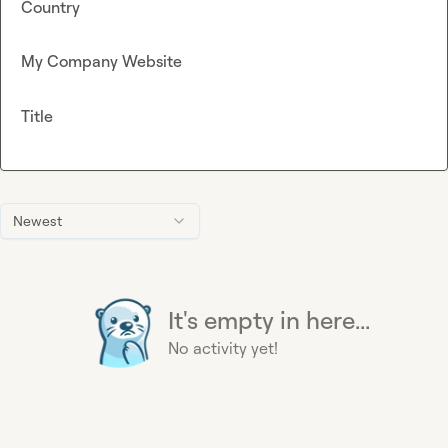
Country
My Company Website
Title
Newest
It's empty in here...
No activity yet!