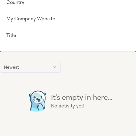
Country
My Company Website
Title
Newest
It's empty in here...
No activity yet!