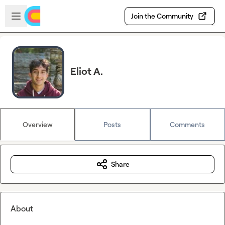
Skip to main content
Open sidebar
Join the Community
Eliot A.
Overview
Posts
Comments
Share
About